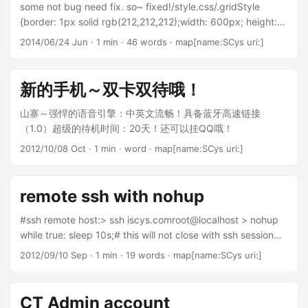
some not bug need fix. so~ fixed!/style.css/.gridStyle
{border: 1px solid rgb(212,212,212);width: 600px; height:
300px;font-size:
2014/06/24 Jun
· 1 min · 46 words · map[name:SCys uri:]
0.8em;}.ngSortButtonDown,.ngSortButtonUp {right: 2px;}/*
So far, these seem to make it behave better */.ngGrid input
{display: inline-block;}.ngGrid button {padding: 0 0 0
新的手机～双卡双待哦！
8px;margin: 0;}.ngVerticalBar {height: 100%;}.ngColMenu
{padding: 1em;}.ngColListItem {position:
山寨～强悍的语音引擎：中英文流畅！具备蓝牙高速链接
relative;}.ngGroupedByIcon,.ngGroupIcon {top:
（1.0）超级的待机时间：20天！还可以挂QQ哦！
4px;display: inline-block;}
2012/10/08 Oct
· 1 min · word · map[name:SCys uri:]
remote ssh with nohup
#ssh remote host:> ssh iscys.comroot@localhost > nohup
while true: sleep 10s;# this will not close with ssh session
exit.
2012/09/10 Sep
· 1 min · 19 words · map[name:SCys uri:]
CT Admin account