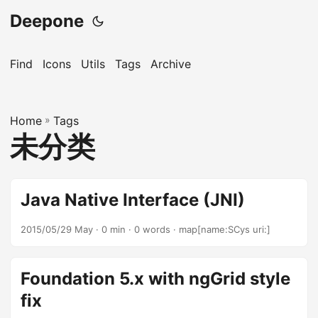
Deepone
Find
Icons
Utils
Tags
Archive
Home
»
Tags
未分类
Java Native Interface (JNI)
2015/05/29 May
· 0 min · 0 words · map[name:SCys uri:]
Foundation 5.x with ngGrid style
fix