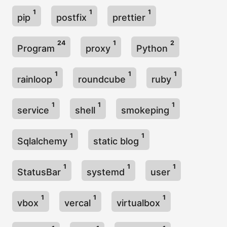
1
1
1
pip
postfix
prettier
24
1
2
Program
proxy
Python
1
1
1
rainloop
roundcube
ruby
1
1
1
service
shell
smokeping
1
1
Sqlalchemy
static blog
1
1
1
StatusBar
systemd
user
1
1
1
vbox
vercal
virtualbox