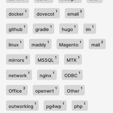
1
1
2
docker
dovecot
email
1
1
1
1
github
gradle
hugo
im
1
1
1
2
linux
maddy
Magento
mail
2
1
1
mirrors
MSSQL
MTK
1
1
1
network
nginx
ODBC
2
1
1
Office
openwrt
Other
1
1
1
outworking
pg4wp
php