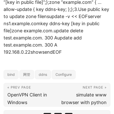
“[key in public file]”;};zone “example.com” { …
allow-update { key ddns-key; };};3.Use public key
to update zone filensupdate -v << EOFserver
ns1.example.comkey ddns-key [key in public
file]zone example.com.update delete
test.example.com. 300 Aupdate add
test.example.com. 300 A
192.168.0.22showsendEOF
bind
网管
ddns
Configure
« PREV PAGE
NEXT PAGE »
OpenVPN Client in
simulate www
Windows
browser with python