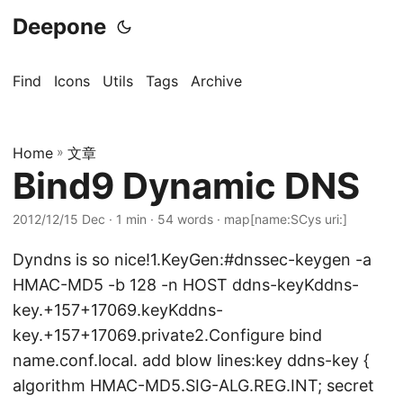
Deepone
Find
Icons
Utils
Tags
Archive
Home
»
文章
Bind9 Dynamic DNS
2012/12/15 Dec
· 1 min · 54 words · map[name:SCys uri:]
Dyndns is so nice!1.KeyGen:#dnssec-keygen -a
HMAC-MD5 -b 128 -n HOST ddns-keyKddns-
key.+157+17069.keyKddns-
key.+157+17069.private2.Configure bind
name.conf.local. add blow lines:key ddns-key {
algorithm HMAC-MD5.SIG-ALG.REG.INT; secret