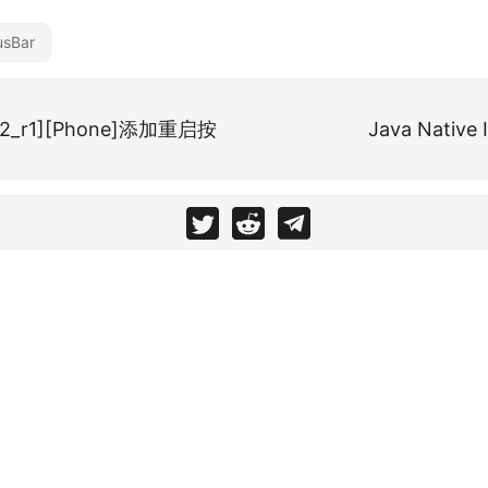
usBar
.2.2_r1][Phone]添加重启按
Java Native 