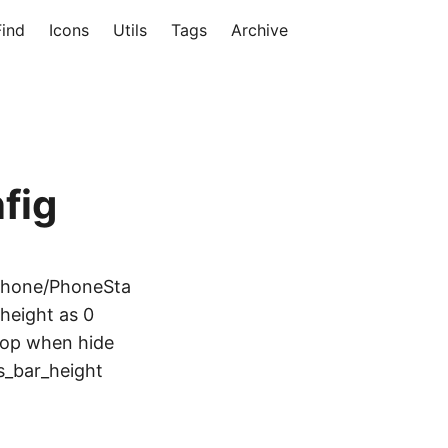
Find
Icons
Utils
Tags
Archive
fig
/phone/PhoneSta
height as 0
 top when hide
s_bar_height