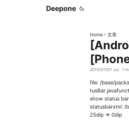
Deepone
Home
»
文章
[Andro
[Phone
2015/07/07 Jul
· 1 m
file: /base/pac
tusBar.javafunc
show status bar
statusbarxml: /
25dip => 0dip