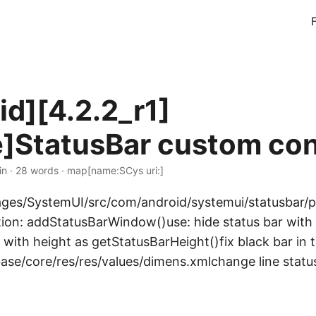
id][4.2.2_r1]
]StatusBar custom con
in · 28 words · map[name:SCys uri:]
kages/SystemUI/src/com/android/systemui/statusbar
tion: addStatusBarWindow()use: hide status bar with 
 with height as getStatusBarHeight()fix black bar in
base/core/res/res/values/dimens.xmlchange line statu