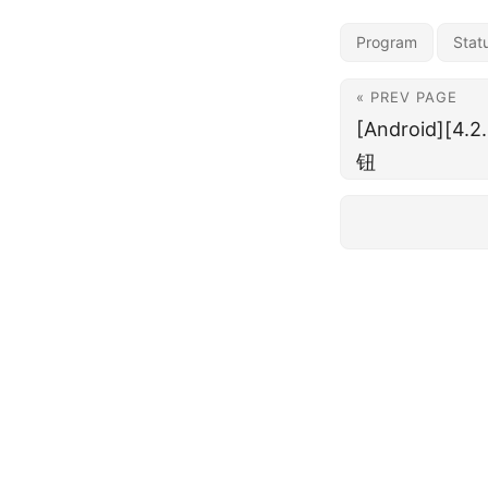
Program
Stat
« PREV PAGE
[Android][4
钮