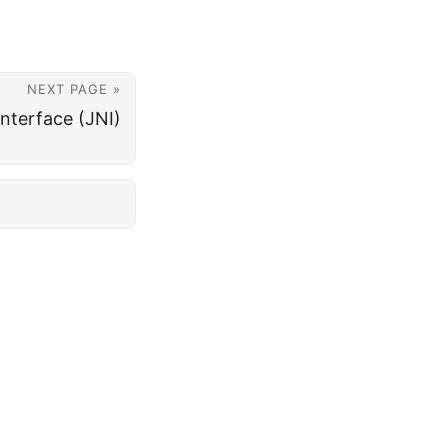
NEXT PAGE »
Interface (JNI)